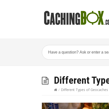
Different Typ
/
Different Types of Geocaches