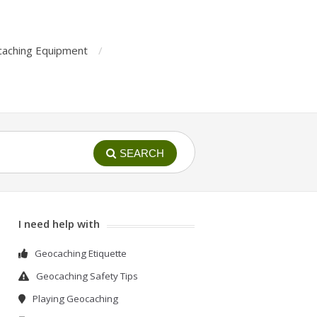
aching Equipment
SEARCH
I need help with
Geocaching Etiquette
Geocaching Safety Tips
Playing Geocaching