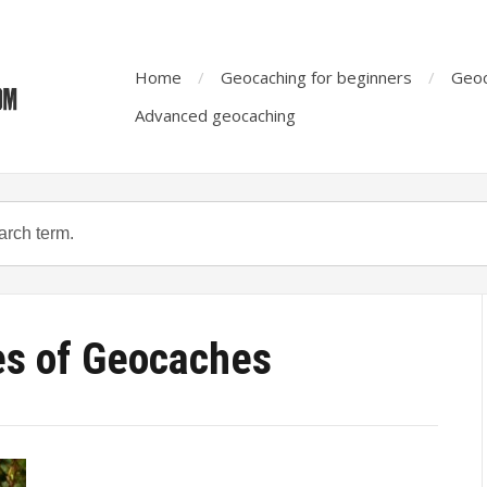
Home
Geocaching for beginners
Geoc
Advanced geocaching
es of Geocaches