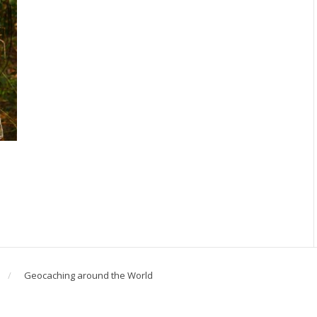
Geocaching around the World