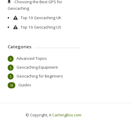
Choosing the Best GPS for
Geocaching
Top 10 Geocaching UK
Top 10 Geocaching US
Categories
Advanced Topics
5
Geocaching Equipment
5
Geocaching for Beginners
5
Guides
18
© Copyright, A
CachingBox.com