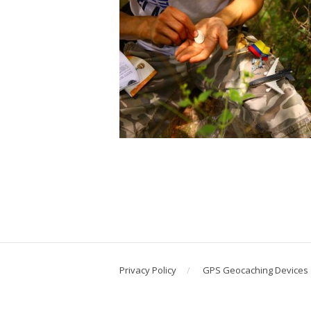
Privacy Policy
GPS Geocaching Devices