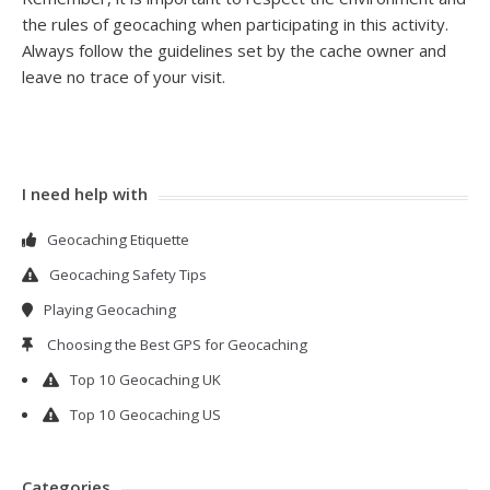
the rules of geocaching when participating in this activity.
Always follow the guidelines set by the cache owner and
leave no trace of your visit.
I need help with
Geocaching Etiquette
Geocaching Safety Tips
Playing Geocaching
Choosing the Best GPS for Geocaching
Top 10 Geocaching UK
Top 10 Geocaching US
Categories