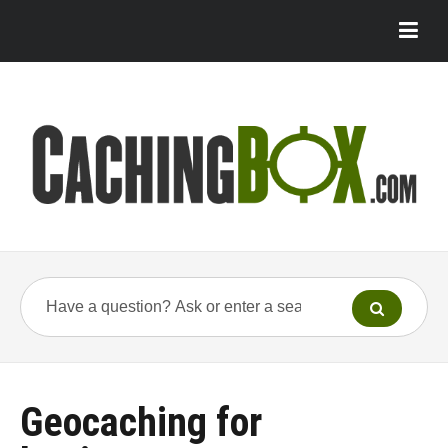
Geocaching for