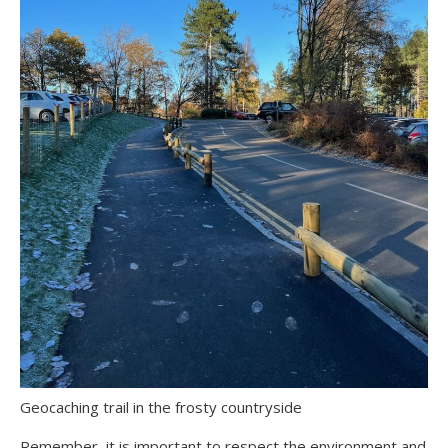
Geocaching trail in the frosty countryside
Remember, it is important to respect the environment and