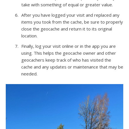
take with something of equal or greater value.
After you have logged your visit and replaced any
items you took from the cache, be sure to properly
close the geocache and return it to its original
location.
Finally, log your visit online or in the app you are
using. This helps the geocache owner and other
geocachers keep track of who has visited the
cache and any updates or maintenance that may be
needed.