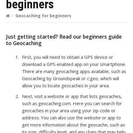
beginners
/
Geocaching for beginners
Just getting started? Read our beginners guide
to Geocaching
First, you will need to obtain a GPS device or
download a GPS-enabled app on your smartphone.
There are many geocaching apps available, such as
Geocaching by Groundspeak or c:geo, which will
allow you to locate geocaches in your area.
Next, visit a website or app that lists geocaches,
such as geocaching.com. Here you can search for
geocaches in your area using your zip code or
address. You can also use the website or app to
get more information about the geocache, such as
its size, difficulty level, and any clues that may help