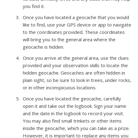
you find it.
Once you have located a geocache that you would
like to find, use your GPS device or app to navigate
to the coordinates provided. These coordinates
will bring you to the general area where the
geocache is hidden.
Once you arrive at the general area, use the clues
provided and your observation skills to locate the
hidden geocache. Geocaches are often hidden in
plain sight, so be sure to look in trees, under rocks,
or in other inconspicuous locations.
Once you have located the geocache, carefully
open it and take out the logbook. Sign your name
and the date in the logbook to record your visit.
You may also find small trinkets or other items
inside the geocache, which you can take as a prize.
However, it is important to replace any items you