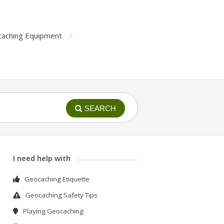
aching Equipment
SEARCH
I need help with
Geocaching Etiquette
Geocaching Safety Tips
Playing Geocaching