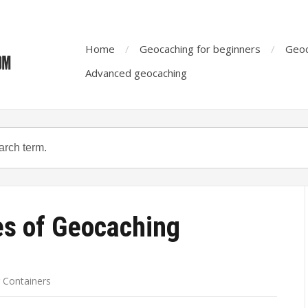
Home
Geocaching for beginners
Geoc
Advanced geocaching
es of Geocaching
 Containers