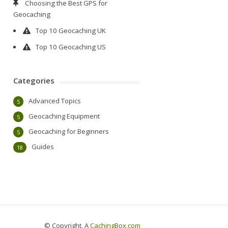
Choosing the Best GPS for
Geocaching
Top 10 Geocaching UK
Top 10 Geocaching US
Categories
Advanced Topics
5
Geocaching Equipment
5
Geocaching for Beginners
5
Guides
18
© Copyright, A
CachingBox.com