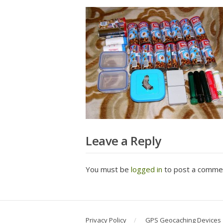
Leave a Reply
You must be
logged in
to post a comme
Privacy Policy
GPS Geocaching Devices