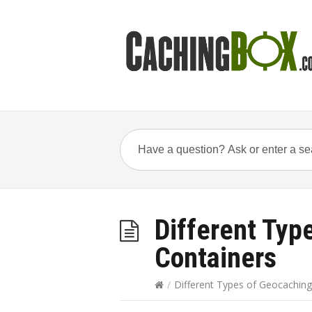
Different Typ
Containers
/
Different Types of Geocaching