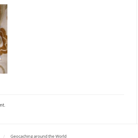
nt.
Geocaching around the World